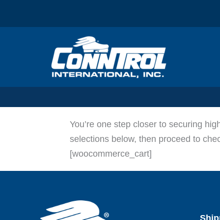
Skip
to
content
You’re one step closer to securing hi
selections below, then proceed to ch
[woocommerce_cart]
Ship