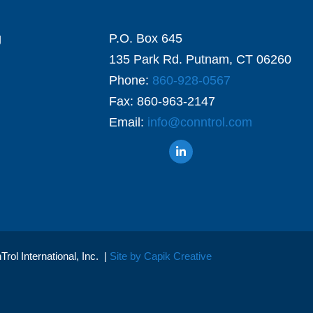
g
P.O. Box 645
135 Park Rd. Putnam, CT 06260
Phone:
860-928-0567
Fax: 860-963-2147
Email:
info@conntrol.com
ol International, Inc. |
Site by Capik Creative