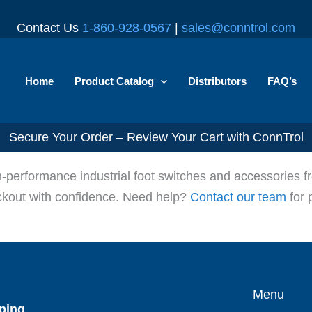
Contact Us
1-860-928-0567
|
sales@conntrol.com
Home
Product Catalog
Distributors
FAQ’s
Secure Your Order – Review Your Cart with ConnTrol
gh-performance industrial foot switches and accessories
eckout with confidence. Need help?
Contact our team
for 
Menu
ping