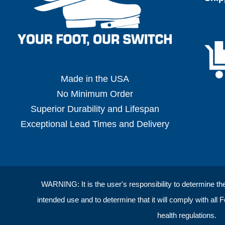
Made in the USA
No Minimum Order
Superior Durability and Lifespan
Exceptional Lead Times and Delivery
WARNING: It is the user's responsibility to determine the s
intended use and to determine that it will comply with all 
health regulations.