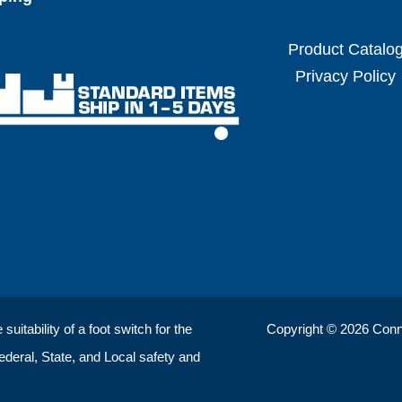
Product Catalo
Privacy Policy
uitability of a foot switch for the
Copyright © 2026 ConnTr
Federal, State, and Local safety and