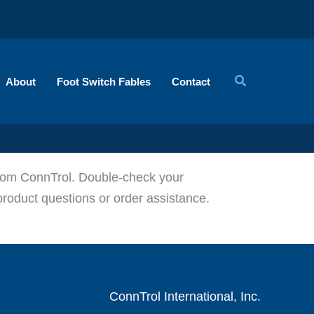
About
Foot Switch Fables
Contact
 from ConnTrol. Double-check your
product questions or order assistance.
ConnTrol International, Inc.