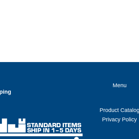
Menu
ping
Product Catalo
Privacy Policy