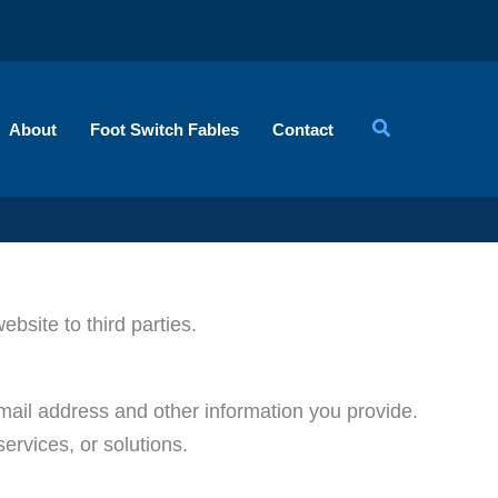
About
Foot Switch Fables
Contact
ebsite to third parties.
email address and other information you provide.
ervices, or solutions.