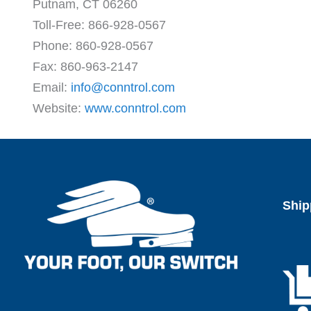
Putnam, CT 06260
Toll-Free: 866-928-0567
Phone: 860-928-0567
Fax: 860-963-2147
Email:
info@conntrol.com
Website:
www.conntrol.com
Ship