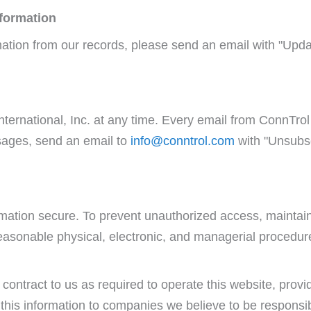
nformation
mation from our records, please send an email with "Upd
ternational, Inc. at any time. Every email from ConnTrol 
ssages, send an email to
info@conntrol.com
with "Unsubsc
mation secure. To prevent unauthorized access, maintain
asonable physical, electronic, and managerial procedur
contract to us as required to operate this website, provid
this information to companies we believe to be responsib