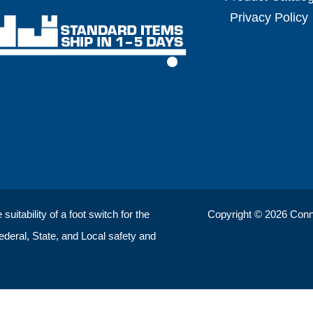
Privacy Policy
uitability of a foot switch for the
Copyright © 2026 ConnTr
Federal, State, and Local safety and