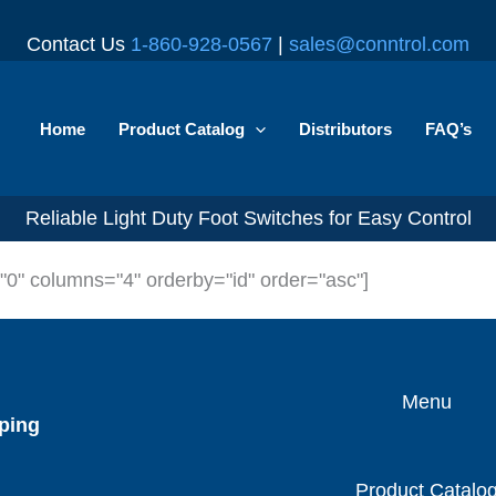
Contact Us
1-860-928-0567
|
sales@conntrol.com
Home
Product Catalog
Distributors
FAQ’s
Reliable Light Duty Foot Switches for Easy Control
="0" columns="4" orderby="id" order="asc"]
Menu
ping
Product Catalo