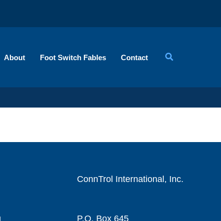
About
Foot Switch Fables
Contact
ConnTrol International, Inc.
g
P.O. Box 645