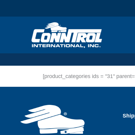
Skip
to
content
[product_categories ids = "31" parent
Ship