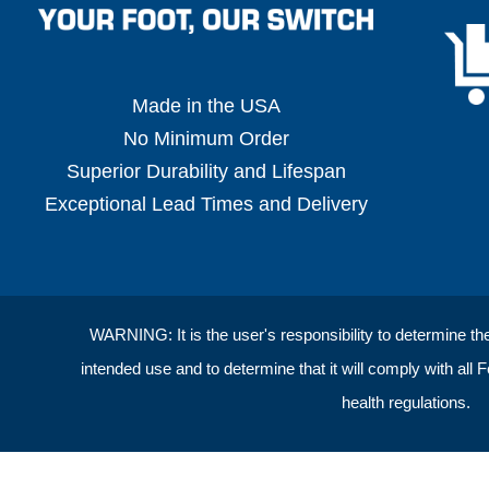
Made in the USA
No Minimum Order
Superior Durability and Lifespan
Exceptional Lead Times and Delivery
WARNING: It is the user's responsibility to determine the s
intended use and to determine that it will comply with all 
health regulations.