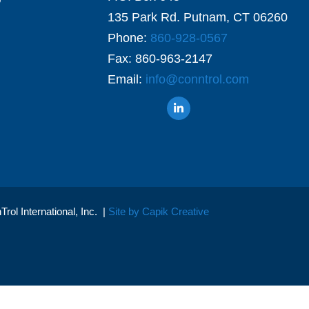
135 Park Rd. Putnam, CT 06260
Phone:
860-928-0567
Fax: 860-963-2147
Email:
info@conntrol.com
ol International, Inc. |
Site by Capik Creative