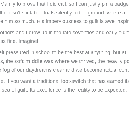
inly to prove that I did call, so I can justly pin a badge 
lt doesn’t stick but floats silently to the ground, where al
e him so much. His imperviousness to guilt is awe-inspir
others and I grew up in the late seventies and early ei
as fine. Imagine!
lt pressured in school to be the best at anything, but at
soft middle was where
ns, the
we thrived, the heavily 
 the fog of our daydreams clear and we become actual contr
If you want a traditional foot-switch that has earned its
 sea of guilt. Its excellence is the reality to be expected.