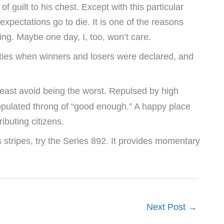
of guilt to his chest. Except with this particular
l expectations go to die. It is one of the reasons
ing. Maybe one day, I, too, won’t care.
ghties when winners and losers were declared, and
 least avoid being the worst. Repulsed by high
populated throng of “good enough.” A happy place
ibuting citizens.
 stripes, try the Series 892. It provides momentary
Next Post
→