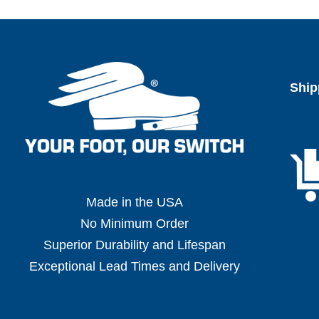
Ship
Made in the USA
No Minimum Order
Superior Durability and Lifespan
Exceptional Lead Times and Delivery