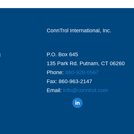
ConnTrol International, Inc.
g
P.O. Box 645
135 Park Rd. Putnam, CT 06260
Phone:
860-928-0567
Fax: 860-963-2147
Email:
info@conntrol.com