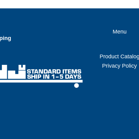
Menu
ping
Product Catalo
Privacy Policy