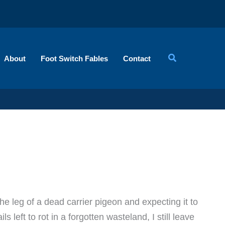
About
Foot Switch Fables
Contact
he leg of a dead carrier pigeon and expecting it to
s left to rot in a forgotten wasteland, I still leave