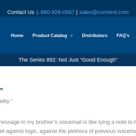
Contact Us
1-860-928-0567
|
sales@conntrol.com
Home
Product Catalog
Distributors
FAQ’s
The Series 892: Not Just “Good Enough”
”
lity.”
essage in my brother’s voicemail is like tying a note to t
et against logic, against the plethora of previous voicemail