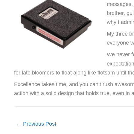
messages. Ma
brother, gui
why I admir
My three br
everyone w
We never fe
expectatio
for late bloomers to float along like flotsam until
Excellence takes time, and you can’t rush awesome. 
action with a solid design that holds true, even in a
←
Previous Post